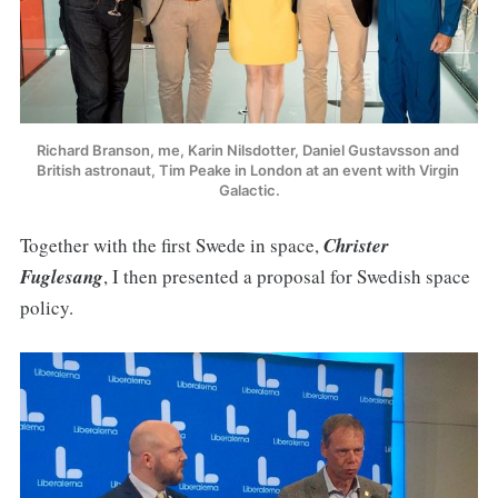
Richard Branson, me, Karin Nilsdotter, Daniel Gustavsson and 
British astronaut, Tim Peake in London at an event with Virgin 
Galactic.
Together with the first Swede in space,
Christer
Fuglesang
, I then presented a proposal for Swedish space
policy.