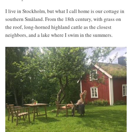
I live in Stockholm, but what I call home is our cottage in
southern Småland. From the 18th century, with grass on
the roof, long-horned highland cattle as the closest
neighbors, and a lake where I swim in the summers.