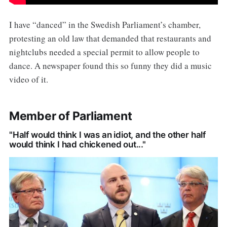
I have “danced” in the Swedish Parliament’s chamber,
protesting an old law that demanded that restaurants and
nightclubs needed a special permit to allow people to
dance. A newspaper found this so funny they did a music
video of it.
Member of Parliament
"Half would think I was an idiot, and the other half
would think I had chickened out..."