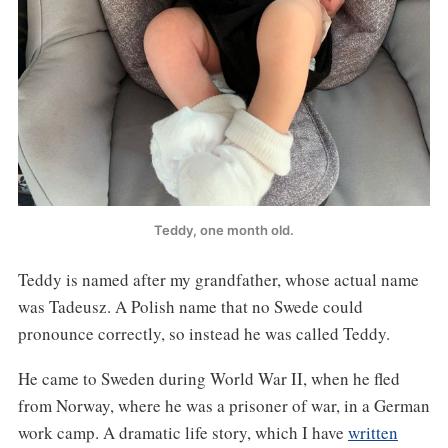
Teddy, one month old.
Teddy is named after my grandfather, whose actual name
was Tadeusz. A Polish name that no Swede could
pronounce correctly, so instead he was called Teddy.
He came to Sweden during World War II, when he fled
from Norway, where he was a prisoner of war, in a German
work camp. A dramatic life story, which I have
written