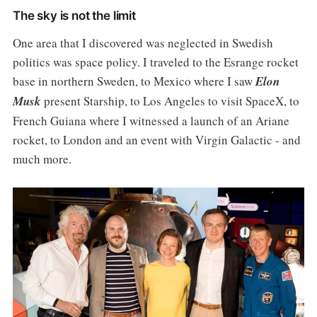
The sky is not the limit
One area that I discovered was neglected in Swedish
politics was space policy. I traveled to the Esrange rocket
base in northern Sweden, to Mexico where I saw
Elon
Musk
present Starship, to Los Angeles to visit SpaceX, to
French Guiana where I witnessed a launch of an Ariane
rocket, to London and an event with Virgin Galactic - and
much more.