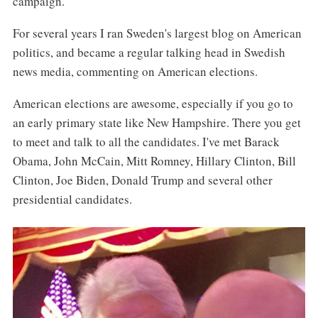
campaign.
For several years I ran Sweden's largest blog on American
politics, and became a regular talking head in Swedish
news media, commenting on American elections.
American elections are awesome, especially if you go to
an early primary state like New Hampshire. There you get
to meet and talk to all the candidates. I've met Barack
Obama, John McCain, Mitt Romney, Hillary Clinton, Bill
Clinton, Joe Biden, Donald Trump and several other
presidential candidates.