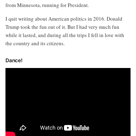
from Minnesota, running for President.
I quit writing about American politics in 2016. Donald
Trump took the fun out of it. But I had very much fun
while it lasted, and during all the trips I fell in love with
the country and its citizens.
Dance!