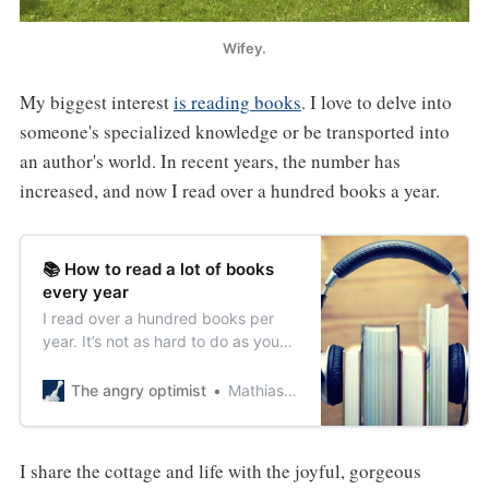
Wifey.
My biggest interest
is reading books
. I love to delve into
someone's specialized knowledge or be transported into
an author's world. In recent years, the number has
increased, and now I read over a hundred books a year.
📚 How to read a lot of books
every year
I read over a hundred books per
year. It’s not as hard to do as you
might think. Here are my 5 tips to
increase your reading.
The angry optimist
Mathias Sundin
I share the cottage and life with the joyful, gorgeous