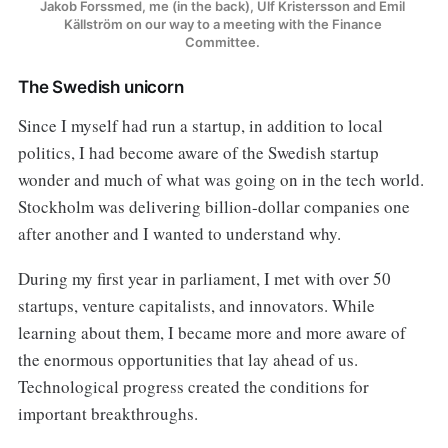
Jakob Forssmed, me (in the back), Ulf Kristersson and Emil 
Källström on our way to a meeting with the Finance 
Committee. 
The Swedish unicorn
Since I myself had run a startup, in addition to local
politics, I had become aware of the Swedish startup
wonder and much of what was going on in the tech world.
Stockholm was delivering billion-dollar companies one
after another and I wanted to understand why.
During my first year in parliament, I met with over 50
startups, venture capitalists, and innovators. While
learning about them, I became more and more aware of
the enormous opportunities that lay ahead of us.
Technological progress created the conditions for
important breakthroughs.