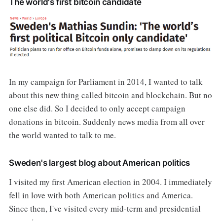
The world's first bitcoin candidate
In my campaign for Parliament in 2014, I wanted to talk
about this new thing called bitcoin and blockchain. But no
one else did. So I decided to only accept campaign
donations in bitcoin. Suddenly news media from all over
the world wanted to talk to me.
Sweden's largest blog about American politics
I visited my first American election in 2004. I immediately
fell in love with both American politics and America.
Since then, I've visited every mid-term and presidential