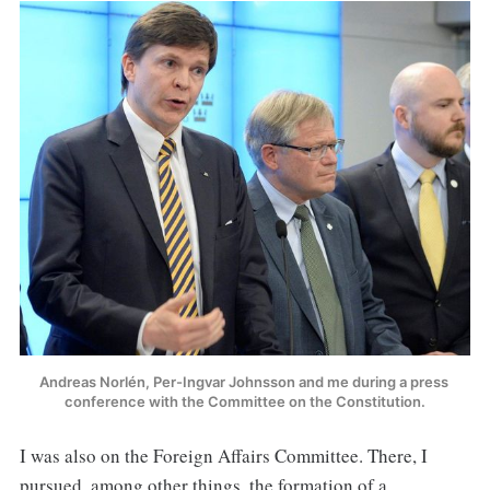
Andreas Norlén, Per-Ingvar Johnsson and me during a press 
conference with the Committee on the Constitution.
I was also on the Foreign Affairs Committee. There, I
pursued, among other things, the formation of a