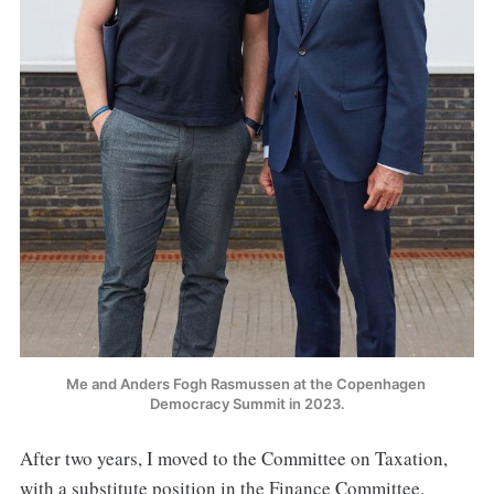
Me and Anders Fogh Rasmussen at the Copenhagen 
Democracy Summit in 2023.
After two years, I moved to the Committee on Taxation,
with a substitute position in the Finance Committee.