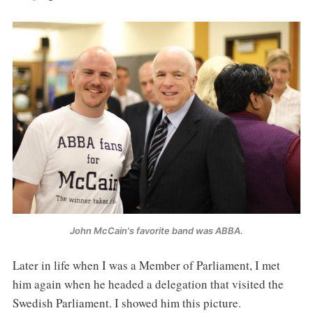
John McCain's favorite band was ABBA.
Later in life when I was a Member of Parliament, I met
him again when he headed a delegation that visited the
Swedish Parliament. I showed him this picture.