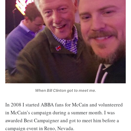
When Bill Clinton got to meet me.
In 2008 I started ABBA fans for McCain and volunteered
in McCain’s campaign during a summer month. I was
awarded Best Campaigner and got to meet him before a
campaign event in Reno, Nevada.