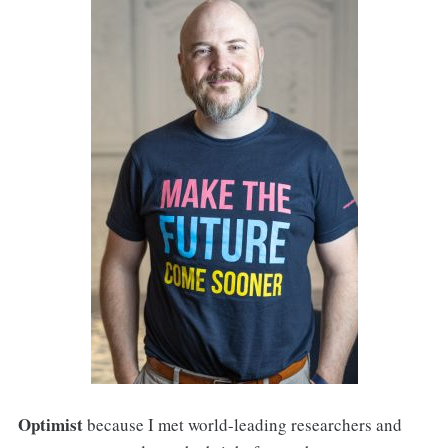
Optimist
because I met world-leading researchers and