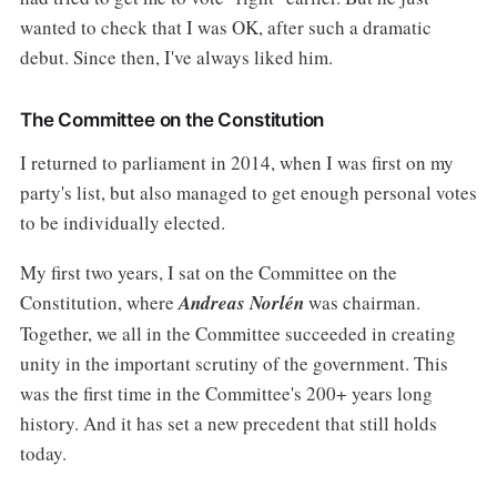
wanted to check that I was OK, after such a dramatic
debut. Since then, I've always liked him.
The Committee on the Constitution
I returned to parliament in 2014, when I was first on my
party's list, but also managed to get enough personal votes
to be individually elected.
My first two years, I sat on the Committee on the
Constitution, where
Andreas Norlén
was chairman.
Together, we all in the Committee succeeded in creating
unity in the important scrutiny of the government. This
was the first time in the Committee's 200+ years long
history. And it has set a new precedent that still holds
today.