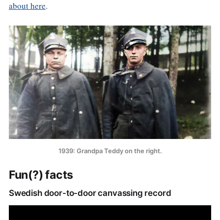
about here
.
1939: Grandpa Teddy on the right.
Fun(?) facts
Swedish door-to-door canvassing record