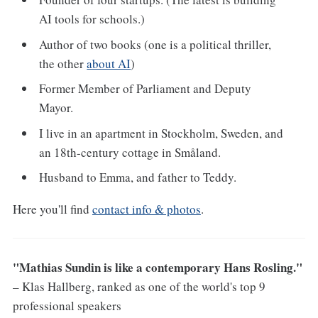
AI tools for schools.)
Author of two books (one is a political thriller,
the other
about AI
)
Former Member of Parliament and Deputy
Mayor.
I live in an apartment in Stockholm, Sweden, and
an 18th-century cottage in Småland.
Husband to Emma, and father to Teddy.
Here you'll find
contact info & photos
.
"Mathias Sundin is like a contemporary Hans Rosling."
– Klas Hallberg, ranked as one of the world's top 9
professional speakers