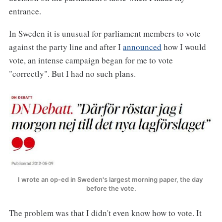
entrance.
In Sweden it is unusual for parliament members to vote
against the party line and after I
announced
how I would
vote, an intense campaign began for me to vote
"correctly". But I had no such plans.
I wrote an op-ed in Sweden's largest morning paper, the day 
before the vote.
The problem was that I didn't even know how to vote. It