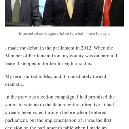
Interested colleagues listen to what I have to say...
I made my debut in the parliament in 2012. When the
Member of Parliament from my county was on parental
leave, I stepped in for her for eight months.
My term started in May and it immediately turned
dramatic.
In the previous election campaign, I had promised the
voters to vote no to the data retention directive. It had
already been voted through before when I entered
parliament, but the implementation of it was the first
decision on the parliament's table when I made my