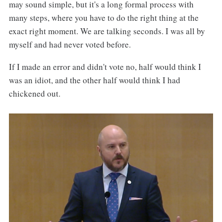
may sound simple, but it's a long formal process with
many steps, where you have to do the right thing at the
exact right moment. We are talking seconds. I was all by
myself and had never voted before.
If I made an error and didn't vote no, half would think I
was an idiot, and the other half would think I had
chickened out.