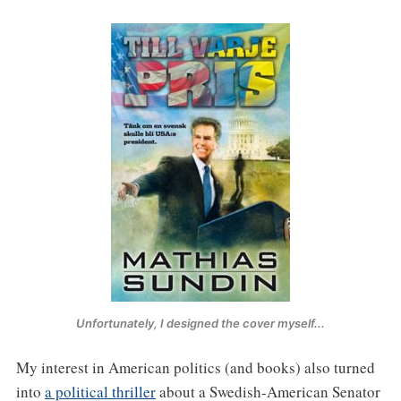
Unfortunately, I designed the cover myself...
My interest in American politics (and books) also turned
into
a political thriller
about a Swedish-American Senator