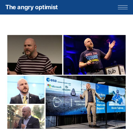
The angry optimist