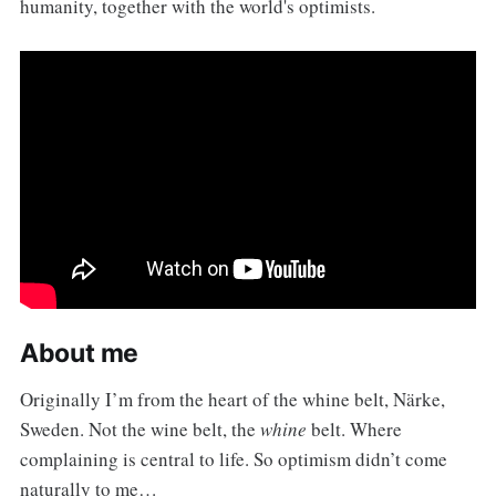
humanity, together with the world's optimists.
About me
Originally I’m from the heart of the whine belt, Närke,
Sweden. Not the wine belt, the
whine
belt. Where
complaining is central to life. So optimism didn’t come
naturally to me…