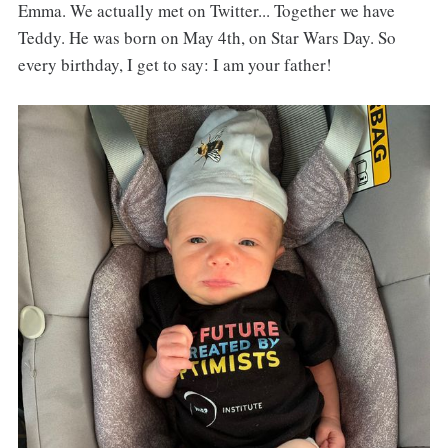
Emma. We actually met on Twitter... Together we have
Teddy. He was born on May 4th, on Star Wars Day. So
every birthday, I get to say: I am your father!