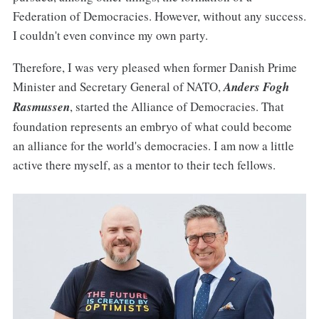
Federation of Democracies. However, without any success.
I couldn't even convince my own party.
Therefore, I was very pleased when former Danish Prime
Minister and Secretary General of NATO,
Anders Fogh
Rasmussen
, started the Alliance of Democracies. That
foundation represents an embryo of what could become
an alliance for the world's democracies. I am now a little
active there myself, as a mentor to their tech fellows.