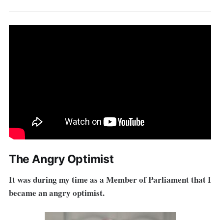
The Angry Optimist
It was during my time as a Member of Parliament that I
became an angry optimist.