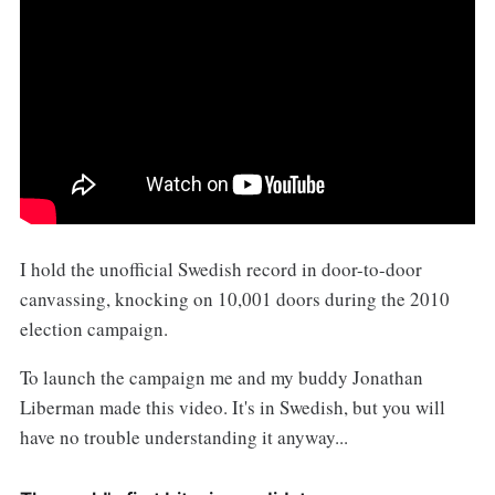
‌I hold the unofficial Swedish record in door-to-door
canvassing, knocking on 10,001 doors during the 2010
election campaign.
To launch the campaign me and my buddy Jonathan
Liberman made this video. It's in Swedish, but you will
have no trouble understanding it anyway...