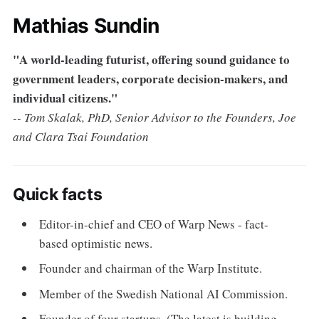
Mathias Sundin
"A world-leading futurist, offering sound guidance to
government leaders, corporate decision-makers, and
individual citizens."
-- Tom Skalak, PhD, Senior Advisor to the Founders, Joe
and Clara Tsai Foundation
Quick facts
Editor-in-chief and CEO of Warp News - fact-
based optimistic news.
Founder and chairman of the Warp Institute.
Member of the Swedish National AI Commission.
Founder of four startups. (The latest is building