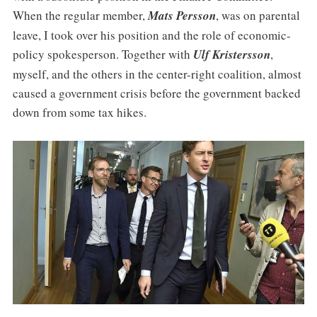
When the regular member,
Mats Persson
, was on parental
leave, I took over his position and the role of economic-
policy spokesperson. Together with
Ulf Kristersson
,
myself, and the others in the center-right coalition, almost
caused a government crisis before the government backed
down from some tax hikes.