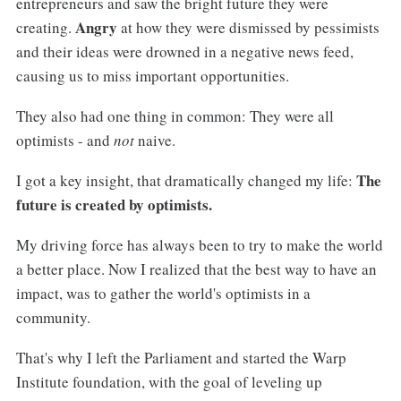
entrepreneurs and saw the bright future they were
Angry
creating.
at how they were dismissed by pessimists
and their ideas were drowned in a negative news feed,
causing us to miss important opportunities.
They also had one thing in common: They were all
optimists - and
not
naive.
The
I got a key insight, that dramatically changed my life:
future is created by optimists.
My driving force has always been to try to make the world
a better place. Now I realized that the best way to have an
impact, was to gather the world's optimists in a
community.
That's why I left the Parliament and started the Warp
Institute foundation, with the goal of leveling up