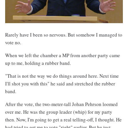
Rarely have I been so nervous. But somehow I managed to
vote no.
When we left the chamber a MP from another party came
up to me, holding a rubber band.
"That is not the way we do things around here. Next time
I'll shot you with this" he said and stretched the rubber
band.
After the vote, the two-meter-tall Johan Pehrson loomed
over me. He was the group leader (whip) for my party
then. Now, I'm going to get a real telling-off, I thought. He
had tried to get me to vote "right" earlier. But he just