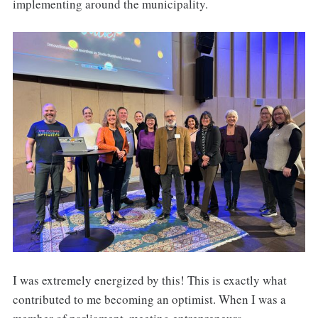
implementing around the municipality.
I was extremely energized by this! This is exactly what
contributed to me becoming an optimist. When I was a