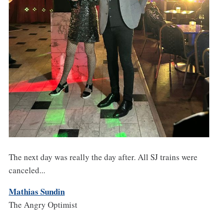
The next day was really the day after. All SJ trains were
canceled...
Mathias Sundin
The Angry Optimist