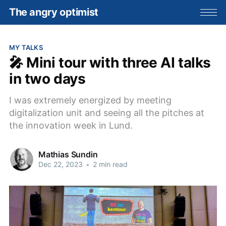
The angry optimist
MY TALKS
🎤 Mini tour with three AI talks
in two days
I was extremely energized by meeting
digitalization unit and seeing all the pitches at
the innovation week in Lund.
Mathias Sundin
Dec 22, 2023
•
2 min read