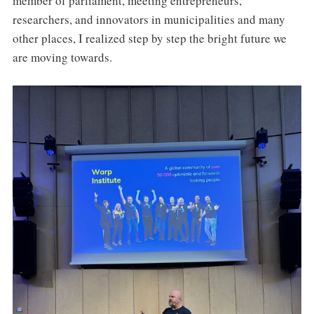
member of parliament, meeting entrepreneurs,
researchers, and innovators in municipalities and many
other places, I realized step by step the bright future we
are moving towards.