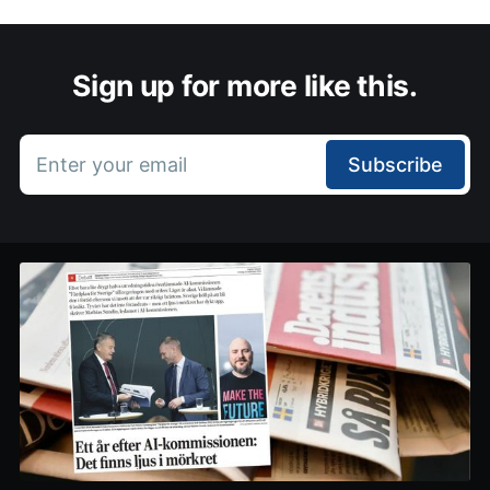
Sign up for more like this.
Enter your email
Subscribe