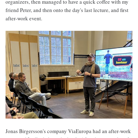
organizers, then managed to have a quick coffee with my
friend Peter, and then onto the day's last lecture, and first
after-work event.
Jonas Birgersson's company ViaEuropa had an after-work