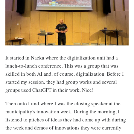
It started in Nacka where the digitalization unit had a
lunch-to-lunch conference. This was a group that was
skilled in both AI and, of course, digitalization. Before I
started my session, they had group works and several
groups used ChatGPT in their work. Nice!
Then onto Lund where I was the closing speaker at the
municipality's innovation week. During the morning, I
listened to pitches of ideas they had come up with during
the week and demos of innovations they were currently