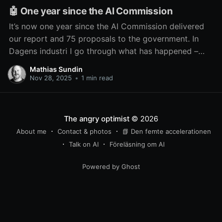
🤖 One year since the AI Commission
It’s now one year since the AI Commission delivered
our report and 75 proposals to the government. In
Dagens industri I go through what has happened –
and what hasn’t – since then.
Mathias Sundin
Nov 28, 2025
•
1 min read
The angry optimist
© 2026
About me
Contact & photos
📗 Den femte accelerationen
Talk on AI
Föreläsning om AI
Powered by Ghost