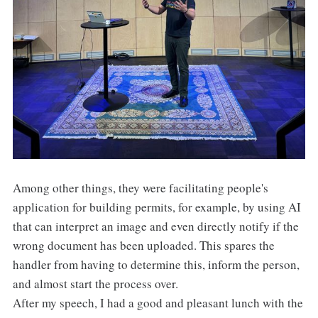
Among other things, they were facilitating people's
application for building permits, for example, by using AI
that can interpret an image and even directly notify if the
wrong document has been uploaded. This spares the
handler from having to determine this, inform the person,
and almost start the process over.
After my speech, I had a good and pleasant lunch with the