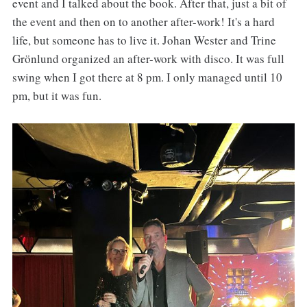
event and I talked about the book. After that, just a bit of
the event and then on to another after-work! It's a hard
life, but someone has to live it. Johan Wester and Trine
Grönlund organized an after-work with disco. It was full
swing when I got there at 8 pm. I only managed until 10
pm, but it was fun.