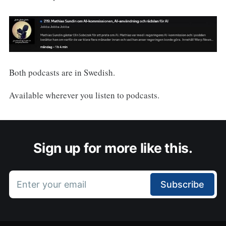
Both podcasts are in Swedish.
Available wherever you listen to podcasts.
Sign up for more like this.
Enter your email
Subscribe