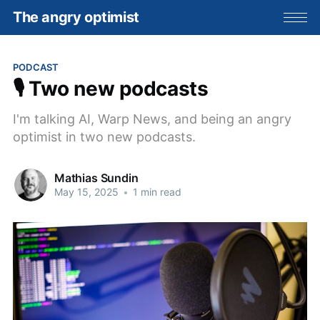
The angry optimist
PODCAST
🎙️ Two new podcasts
I'm talking AI, Warp News, and being an angry
optimist in two new podcasts.
Mathias Sundin
May 15, 2025
•
1 min read