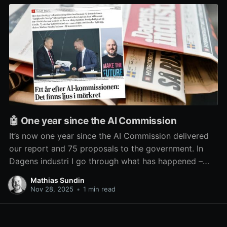
🤖 One year since the AI Commission
It’s now one year since the AI Commission delivered
our report and 75 proposals to the government. In
Dagens industri I go through what has happened –
and what hasn’t – since then.
Mathias Sundin
Nov 28, 2025
•
1 min read