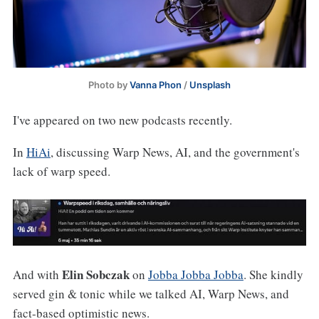
Photo by 
Vanna Phon
 / 
Unsplash
I've appeared on two new podcasts recently.
In
HiAi
, discussing Warp News, AI, and the government's
lack of warp speed.
Elin Sobczak
And with
on
Jobba Jobba Jobba
. She kindly
served gin & tonic while we talked AI, Warp News, and
fact-based optimistic news.