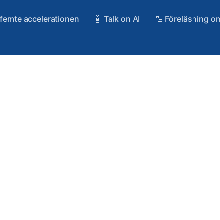
 femte accelerationen
🤖 Talk on AI
🦾 Föreläsning o