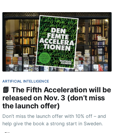
ARTIFICIAL INTELLIGENCE
📗 The Fifth Acceleration will be
released on Nov. 3 (don’t miss
the launch offer)
Don’t miss the launch offer with 10% off – and
help give the book a strong start in Sweden.