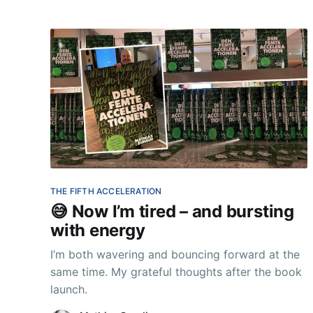
THE FIFTH ACCELERATION
😅 Now I’m tired – and bursting
with energy
I’m both wavering and bouncing forward at the
same time. My grateful thoughts after the book
launch.