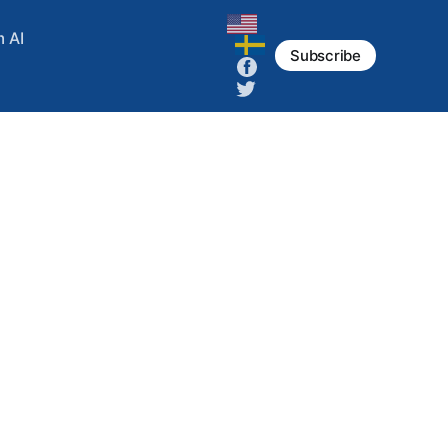
m AI
Subscribe