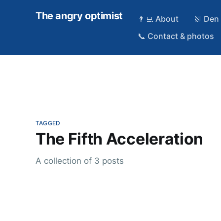
The angry optimist
👨‍💻 About
📗 Den
📞 Contact & photos
TAGGED
The Fifth Acceleration
A collection of 3 posts