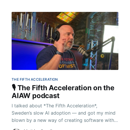
THE FIFTH ACCELERATION
🎙️ The Fifth Acceleration on the
AIAW podcast
I talked about *The Fifth Acceleration*,
Sweden’s slow AI adoption — and got my mind
blown by a new way of creating software with
AI. Conversation in English.