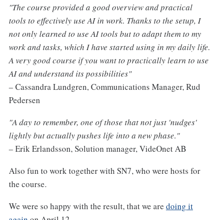
"The course provided a good overview and practical
tools to effectively use AI in work. Thanks to the setup, I
not only learned to use AI tools but to adapt them to my
work and tasks, which I have started using in my daily life.
A very good course if you want to practically learn to use
AI and understand its possibilities"
– Cassandra Lundgren, Communications Manager, Rud
Pedersen
"A day to remember, one of those that not just 'nudges'
lightly but actually pushes life into a new phase."
– Erik Erlandsson, Solution manager, VideOnet AB
Also fun to work together with SN7, who were hosts for
the course.
We were so happy with the result, that we are
doing it
again
on April 12.