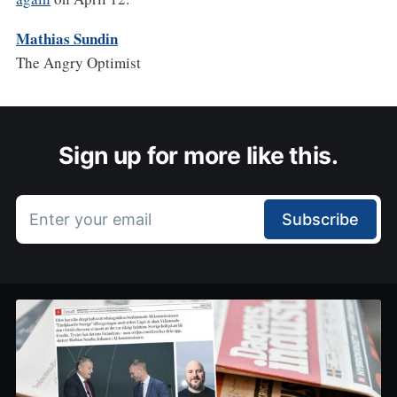
Mathias Sundin
The Angry Optimist
Sign up for more like this.
Enter your email
Subscribe