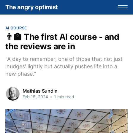
The angry optimist
AI COURSE
👨‍🏫 The first AI course - and
the reviews are in
"A day to remember, one of those that not just
'nudges' lightly but actually pushes life into a
new phase."
Mathias Sundin
Feb 15, 2024
•
1 min read