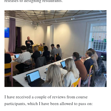
releases to designing restaurants.
I have received a couple of reviews from course
participants, which I have been allowed to pass on: