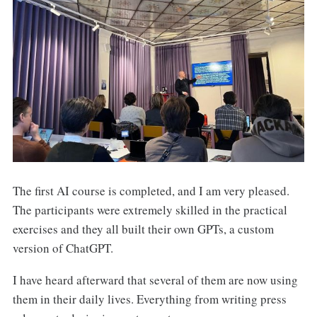
The first AI course is completed, and I am very pleased.
The participants were extremely skilled in the practical
exercises and they all built their own GPTs, a custom
version of ChatGPT.
I have heard afterward that several of them are now using
them in their daily lives. Everything from writing press