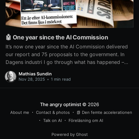
🤖 One year since the AI Commission
It’s now one year since the AI Commission delivered
our report and 75 proposals to the government. In
Dagens industri I go through what has happened –
and what hasn’t – since then.
Mathias Sundin
Nov 28, 2025
•
1 min read
The angry optimist
© 2026
About me
Contact & photos
📗 Den femte accelerationen
Talk on AI
Föreläsning om AI
Powered by Ghost