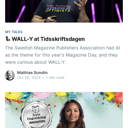
MY TALKS
🦾 WALL-Y at Tidsskriftsdagen
The Swedish Magazine Publishers Association had AI
as the theme for this year's Magazine Day, and they
were curious about WALL-Y.
Mathias Sundin
Oct 29, 2024
•
1 min read