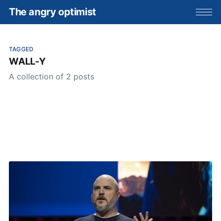
The angry optimist
TAGGED
WALL-Y
A collection of 2 posts